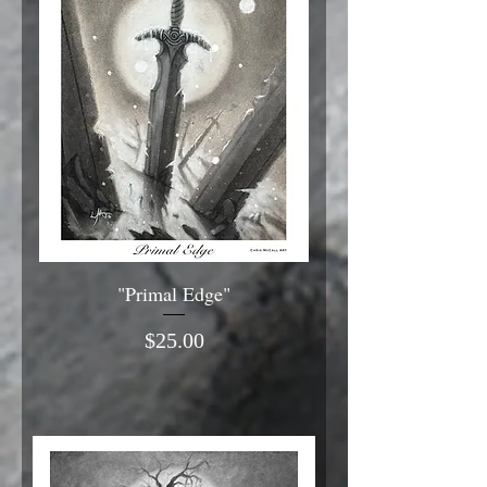
"Primal Edge"
Price
$25.00