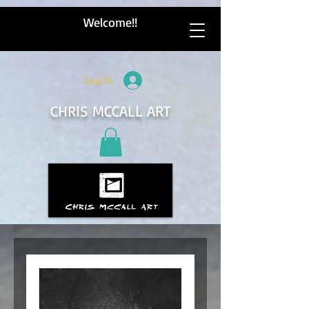
Welcome!!
Log In
CHRIS MCCALL ART