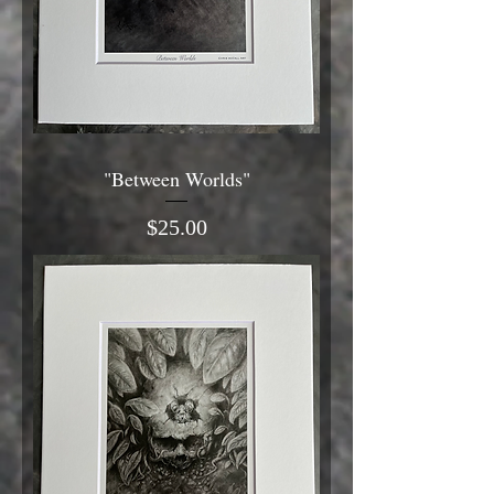
"Between Worlds"
Price
$25.00