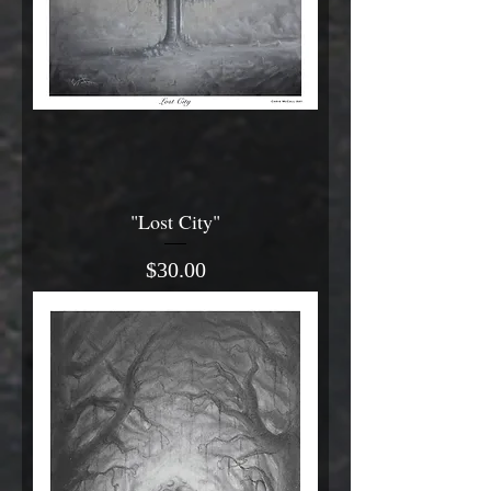
"Lost City"
Price
$30.00