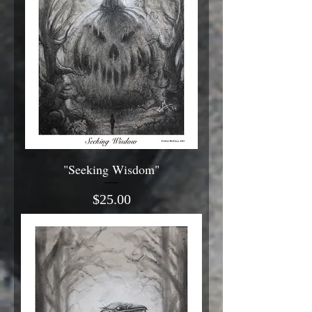
"Seeking Wisdom"
Price
$25.00