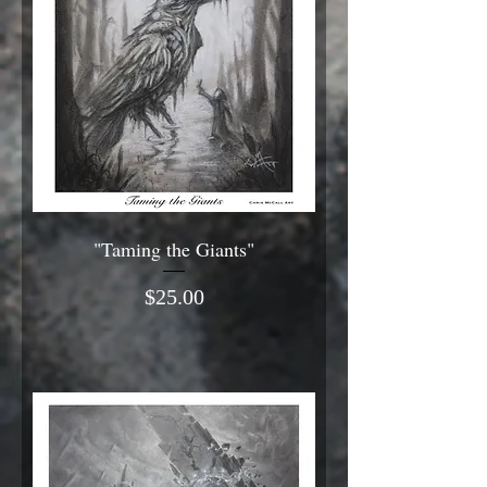
"Taming the Giants"
Price
$25.00