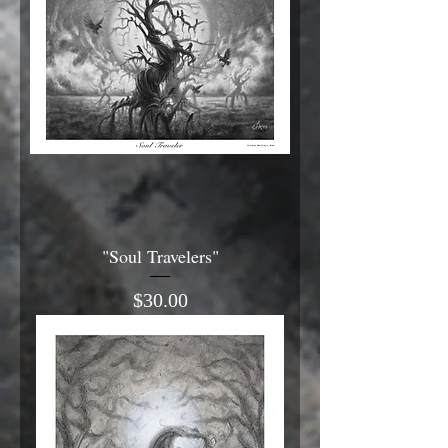
"Soul Travelers"
Price
$30.00