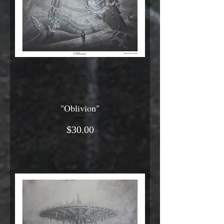
"Oblivion"
Price
$30.00