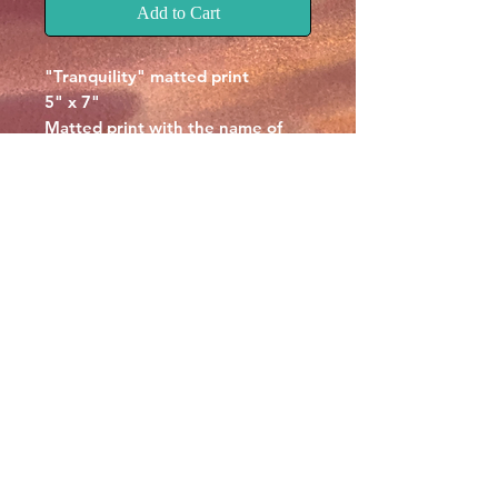
Add to Cart
"Tranquility" matted print
5" x 7"
Matted print with the name of
the piece at the botom.
Signed by Chris McCall on the
back.
© CHRIS MCCALL ART