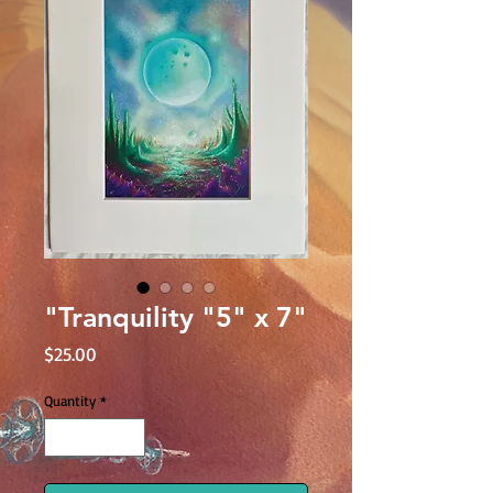
"Tranquility "5" x 7"
Price
$25.00
Quantity
*