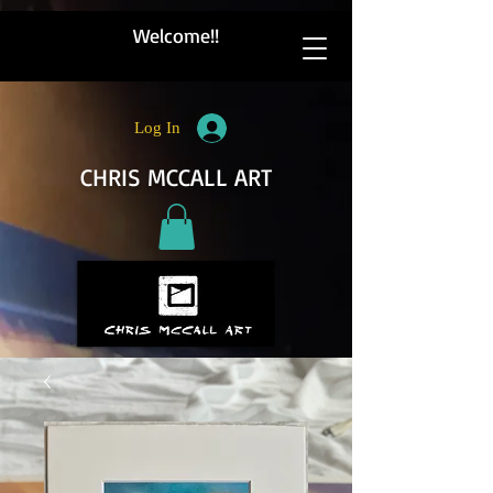
Welcome!!
Log In
CHRIS MCCALL ART