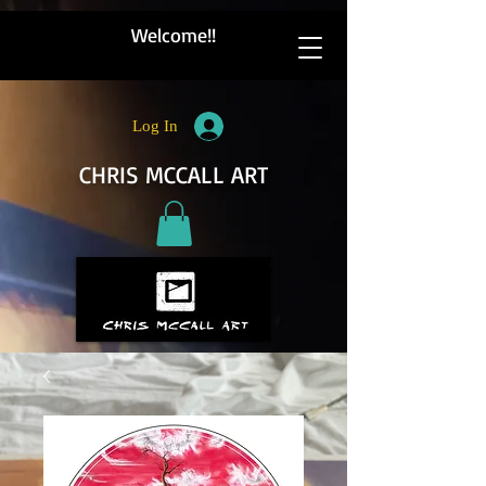
Welcome!!
Log In
CHRIS MCCALL ART