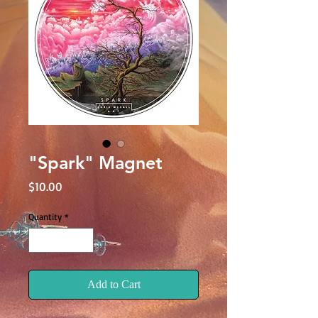
"Spark" Magnet
Price
$10.00
Quantity
*
Add to Cart