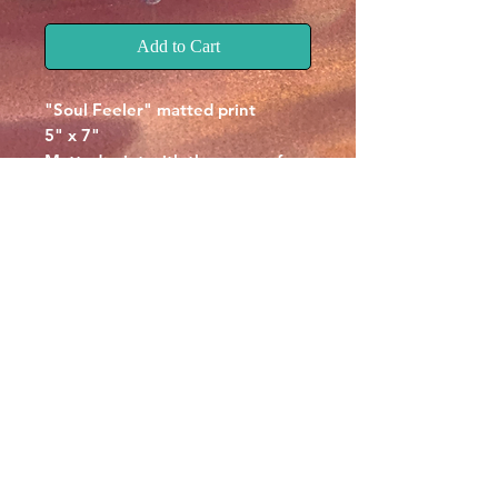
Add to Cart
"Soul Feeler" matted print
5" x 7"
Matted print with the name of
the piece at the botom.
Signed by Chris McCall on the
back.