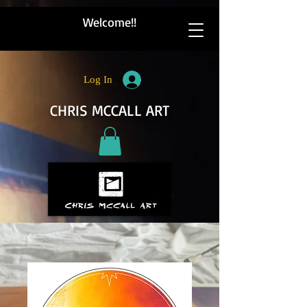
Welcome!!
Log In
CHRIS MCCALL ART