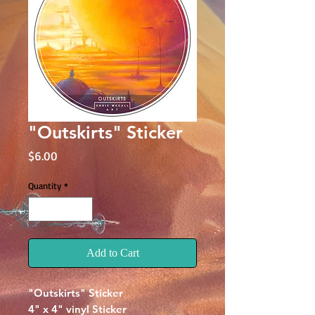
"Outskirts" Sticker
Price
$6.00
Quantity
*
Add to Cart
"Outskirts" Sticker
4" x 4" vinyl Sticker