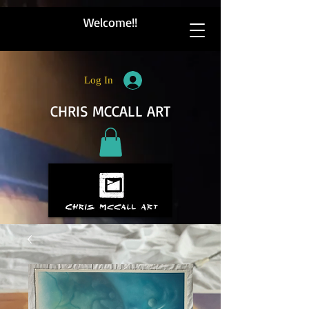
Welcome!!
Log In
CHRIS MCCALL ART