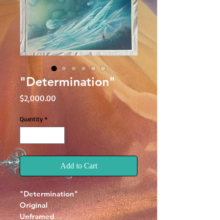
"Determination"
Price
$2,000.00
Quantity
*
Add to Cart
"Determination"
Original
Unframed