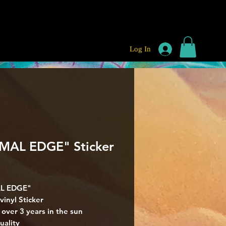
Log In
MAL EDGE" Sticker
rice
L EDGE"
vinyl Sticker
r over 3 years in the sun
uality