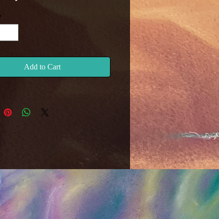
*
Add to Cart