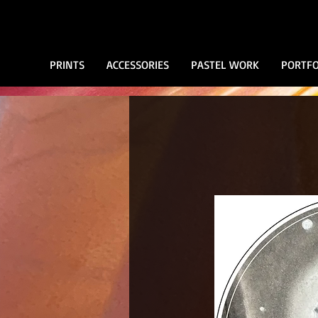
PRINTS
ACCESSORIES
PASTEL WORK
PORTFO