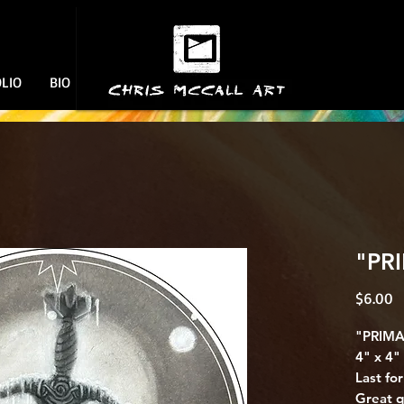
Welcome!!
CHRIS MCCALL ART
LIO
BIO
"PRI
P
$6.00
"PRIMA
4" x 4" 
Last fo
Great q