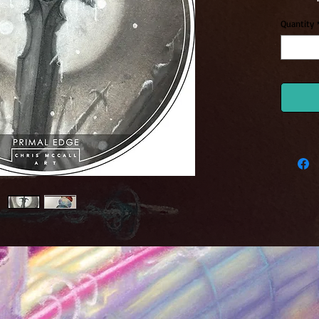
Quantity